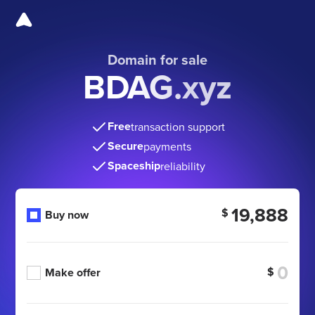
Domain for sale
BDAG.xyz
Free
transaction support
Secure
payments
Spaceship
reliability
19,888
$
Buy now
$
Make offer