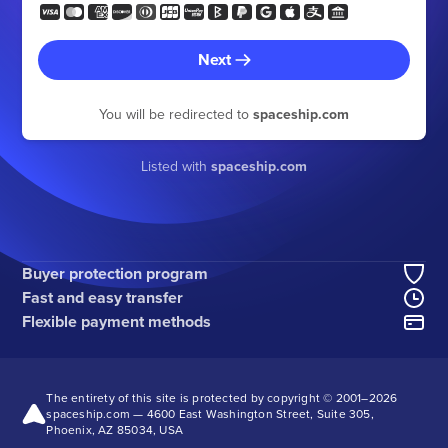
Next
You will be redirected to
spaceship.com
Listed with
spaceship.com
Buyer protection program
Fast and easy transfer
Flexible payment methods
The entirety of this site is protected by copyright © 2001–
2026
spaceship.com — 4600 East Washington Street, Suite 305,
Phoenix, AZ 85034, USA